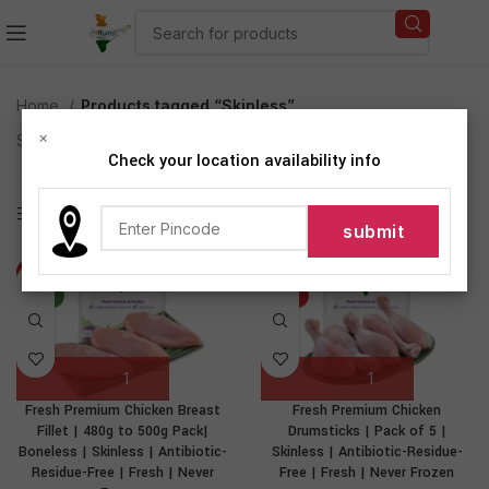
Home
Products tagged “Skinless”
×
Showing all 4 results
Check your location availability info
Show sidebar
-37%
-46%
NEW
HOT
Fresh Premium Chicken Breast
Fresh Premium Chicken
Fillet | 480g to 500g Pack|
Drumsticks | Pack of 5 |
Boneless | Skinless | Antibiotic-
Skinless | Antibiotic-Residue-
Residue-Free | Fresh | Never
Free | Fresh | Never Frozen