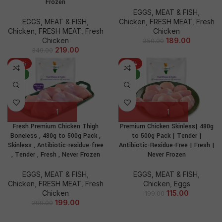
Frozen
EGGS, MEAT & FISH
,
EGGS, MEAT & FISH
,
Chicken
,
FRESH MEAT
,
Fresh
Chicken
,
FRESH MEAT
,
Fresh
Chicken
Chicken
189.00
350.00
219.00
349.00
-33%
-42%
NEW
NEW
Fresh Premium Chicken Thigh
Premium Chicken Skinless| 480g
Boneless , 480g to 500g Pack ,
to 500g Pack | Tender |
Skinless , Antibiotic-residue-free
Antibiotic-Residue-Free | Fresh |
, Tender , Fresh , Never Frozen
Never Frozen
EGGS, MEAT & FISH
,
EGGS, MEAT & FISH
,
Chicken
,
FRESH MEAT
,
Fresh
Chicken
,
Eggs
Chicken
115.00
199.00
199.00
299.00