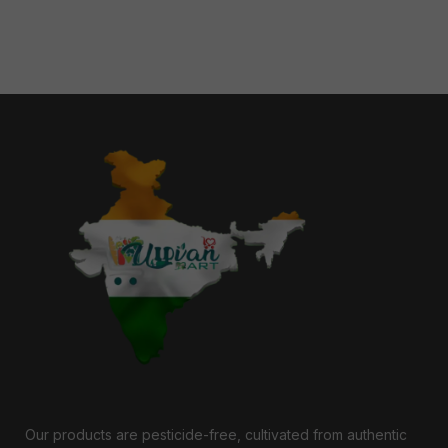
Our products are pesticide-free, cultivated from authentic