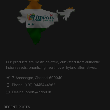
Our products are pesticide-free, cultivated from authentic
Indian seeds, prioritizing health over hybrid alternatives.
7, Annanagar, Chennai 600040
Phone: (+91) 9445444862
Email: support@indbiz.in
RECENT POSTS