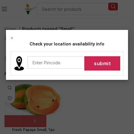
Home
Products tagged “Small”
×
Showing the single result
Check your location availability info
Show sidebar
-17%
Fresh Papaya Small, 1pc