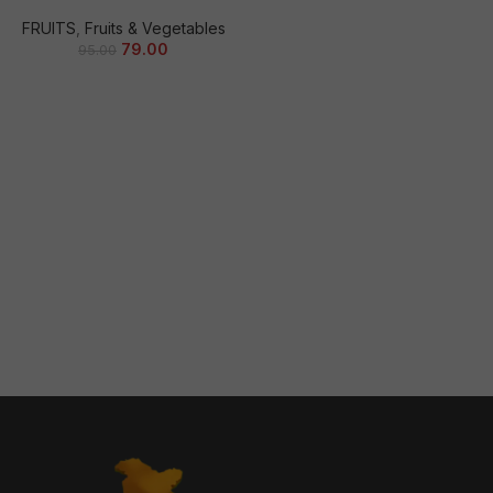
FRUITS
,
Fruits & Vegetables
79.00
95.00