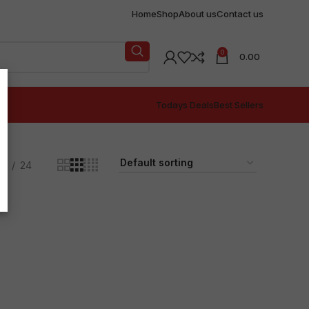
Home
Shop
About us
Contact us
0
0.00
Todays Deals
Best Sellers
18
24