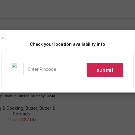
×
Check your location availability info
iption
Products tagged “Sundrop”
Show
9
12
p Peanut Butter, Crunchy, 924g
ADD TO CART
g & Cooking
,
Butter
,
Butter &
Spreads
227.00
250.00