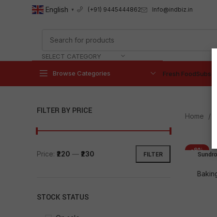
English
Info@indbiz.in
(+91) 9445444862
▼
SELECT CATEGORY
Browse Categories
Fresh Food
Subscr
FILTER BY PRICE
Home
-9%
Price:
₹220
—
₹230
Sundro
FILTER
Bakin
STOCK STATUS