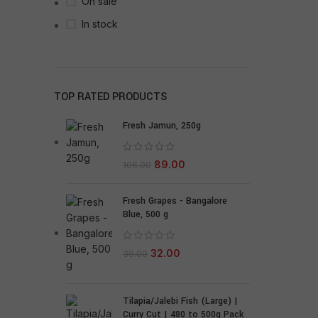
On sale
In stock
TOP RATED PRODUCTS
Fresh Jamun, 250g
89.00
106.00
Fresh Grapes - Bangalore
Blue, 500 g
32.00
39.00
Tilapia/Jalebi Fish (Large) |
Curry Cut | 480 to 500g Pack