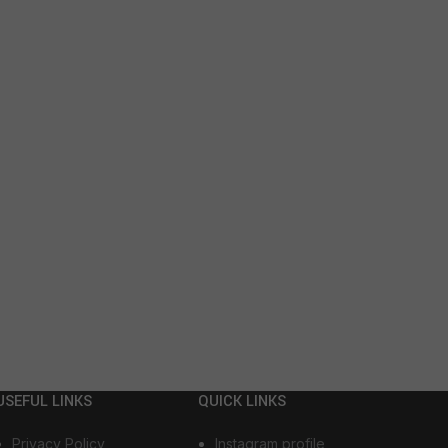
USEFUL LINKS
QUICK LINKS
Privacy Policy
Instagram profile