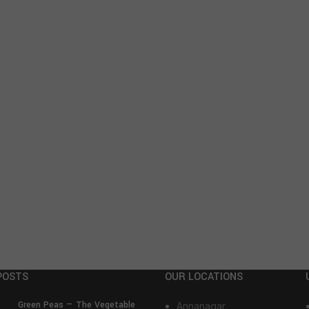
POSTS
OUR LOCATIONS
Green Peas — The Vegetable
Annanagar