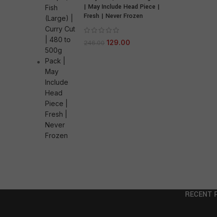
| May Include Head Piece |
Fresh | Never Frozen
129.00
246.00
RECENT 