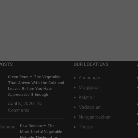
POSTS
OUR LOCATIONS
Green Peas — The Vegetable
Annanagar
That Arrives With the Cold and
Moggapair
Leaves Before You Have
Appreciated It Enough
Kolathur
April 8, 2026
No
Vadapalani
Comments
Nungambakkam
Raw Banana — The
Tnagar
Most Useful Vegetable
Nobody Thinks of as a