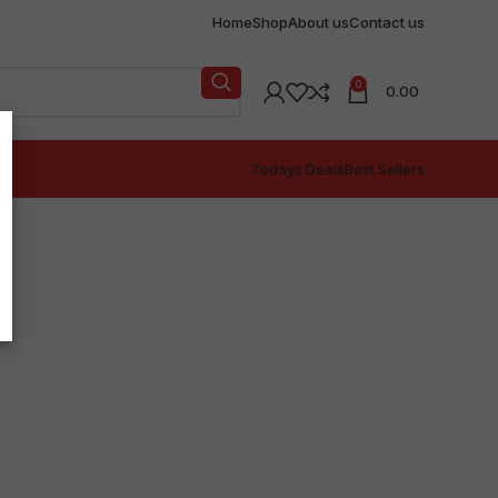
Home
Shop
About us
Contact us
0
0.00
Todays Deals
Best Sellers