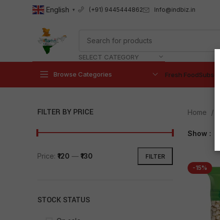
English
Info@indbiz.in
(+91) 9445444862
▼
SELECT CATEGORY
Browse Categories
Fresh Food
Subscr
FILTER BY PRICE
Home
Show
9
Price:
₹120
—
₹130
FILTER
-15%
STOCK STATUS