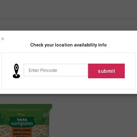
×
Check your location availability info
iption
Products tagged “Tata Sampann Unpolished Kabuli Chana”
12
18
24