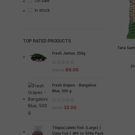
On sale
In stock
TOP RATED PRODUCTS
Tata Samp
Fresh Jamun, 250g
p
89.00
106.00
Fresh Grapes - Bangalore
Blue, 500 g
32.00
39.00
Tilapia/Jalebi Fish (Large) |
Curry Cut | 480 to 500g Pack