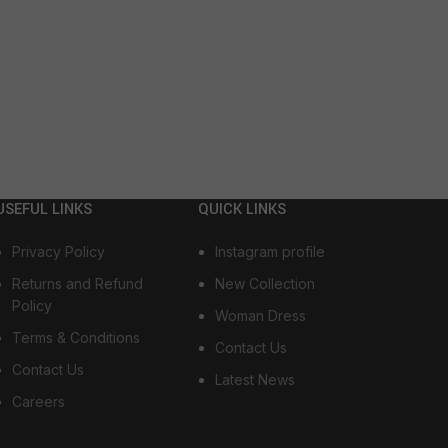
USEFUL LINKS
QUICK LINKS
Privacy Policy
Instagram profile
Returns and Refund
New Collection
Policy
Woman Dress
Terms & Conditions
Contact Us
Contact Us
Latest News
Careers