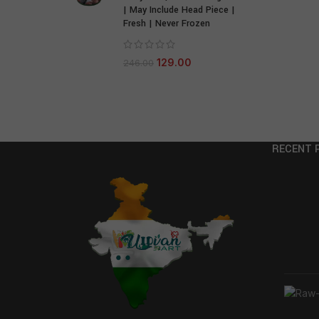
| May Include Head Piece |
Fresh | Never Frozen
129.00
246.00
RECENT 