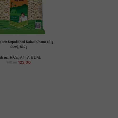
ann Unpolished Kabuli Chana (Big
ADD TO CART
Size), 500g
ulses
,
RICE, ATTA & DAL
123.00
145.00