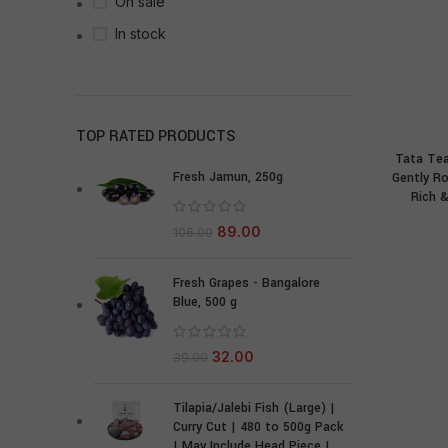
On sale
In stock
TOP RATED PRODUCTS
Tata Te
Fresh Jamun, 250g
Gently R
Rich &
89.00
106.00
Fresh Grapes - Bangalore
Blue, 500 g
32.00
39.00
Tilapia/Jalebi Fish (Large) |
Curry Cut | 480 to 500g Pack
| May Include Head Piece |