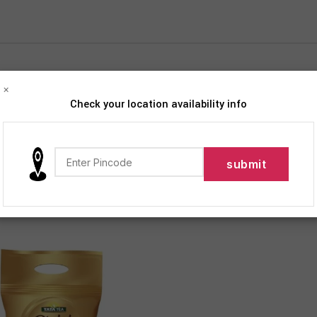
×
Check your location availability info
iption
Products tagged “Tata Tea Gold Premium Assam Teas With Gent
12
18
24