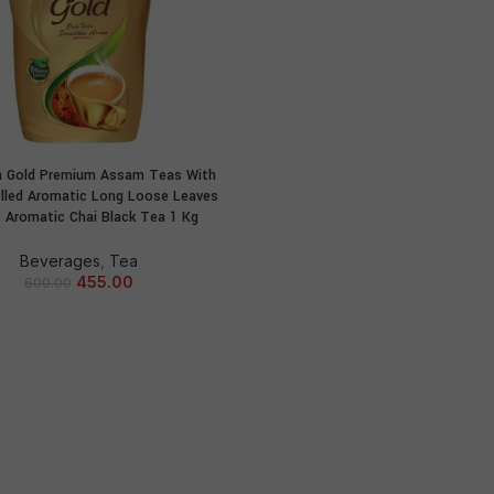
a Gold Premium Assam Teas With
ADD TO CART
olled Aromatic Long Loose Leaves
 Aromatic Chai Black Tea 1 Kg
Beverages
,
Tea
455.00
600.00