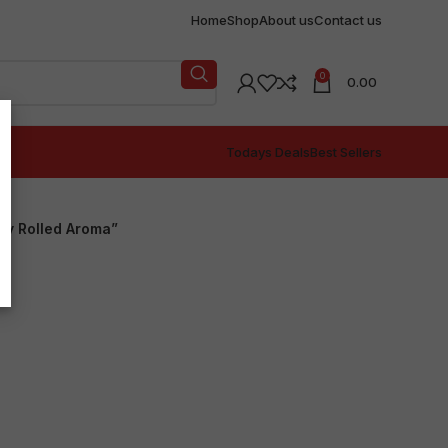
Home
Shop
About us
Contact us
0
0.00
Todays Deals
Best Sellers
ly Rolled Aroma”