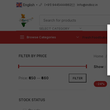
English
Info@indbiz.in
(+91) 9445444862
▼
SELECT CATEGORY
Browse Categories
Fresh Food
Subscr
FILTER BY PRICE
Home
Show
9
Price:
₹450
—
₹460
FILTER
-24%
STOCK STATUS