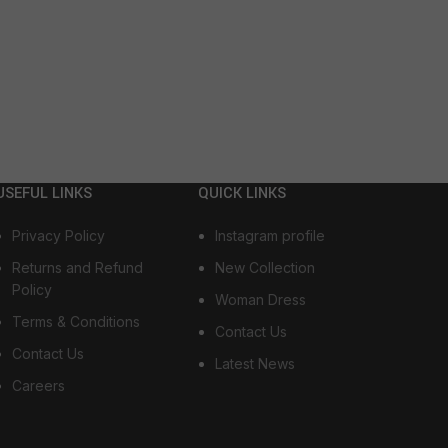
USEFUL LINKS
QUICK LINKS
Privacy Policy
Instagram profile
Returns and Refund
New Collection
Policy
Woman Dress
Terms & Conditions
Contact Us
Contact Us
Latest News
Careers