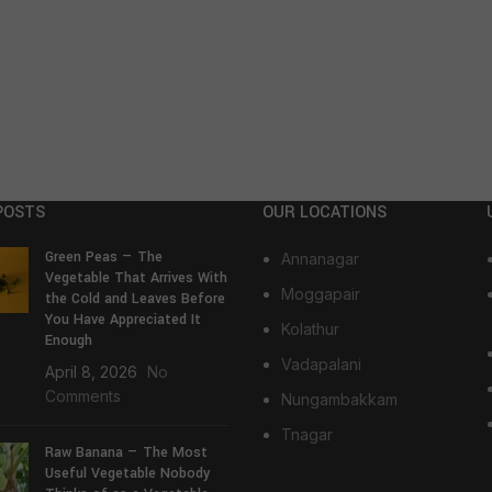
POSTS
OUR LOCATIONS
Green Peas — The
Annanagar
Vegetable That Arrives With
Moggapair
the Cold and Leaves Before
You Have Appreciated It
Kolathur
Enough
Vadapalani
April 8, 2026
No
Comments
Nungambakkam
Tnagar
Raw Banana — The Most
Useful Vegetable Nobody