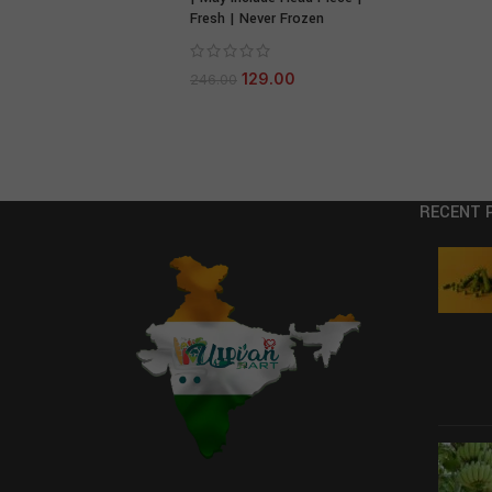
Fresh | Never Frozen
129.00
246.00
RECENT 