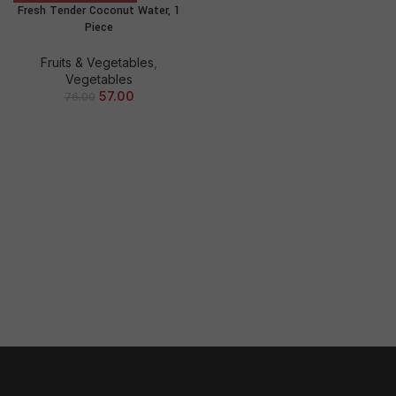
Fresh Tender Coconut Water, 1
Piece
Fruits & Vegetables
,
Vegetables
57.00
76.00