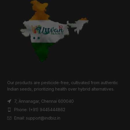
Our products are pesticide-free, cultivated from authentic
Indian seeds, prioritizing health over hybrid alternatives.
7, Annanagar, Chennai 600040
Phone: (+91) 9445444862
Email: support@indbiz.in