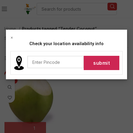
Home
Products tagged “Tender Coconut”
×
Showing the single result
Check your location availability info
Show sidebar
-25%
HOT