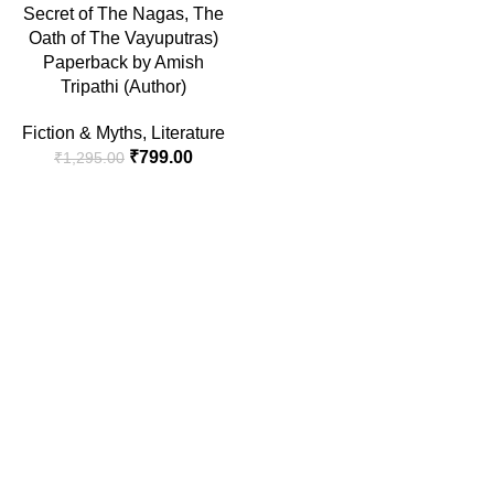
Secret of The Nagas, The
Oath of The Vayuputras)
Paperback by Amish
Tripathi (Author)
Fiction & Myths
,
Literature
₹
799.00
₹
1,295.00