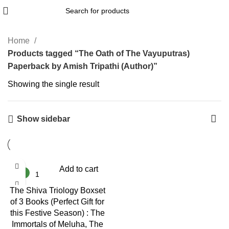
Home
Products tagged “The Oath of The Vayuputras)
Paperback by Amish Tripathi (Author)”
Showing the single result
Show sidebar
-38%
Add to cart
NEW
The Shiva Triology Boxset
of 3 Books (Perfect Gift for
this Festive Season) : The
Immortals of Meluha, The