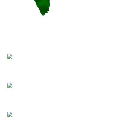
Our products are pesticide-free, cultivated from authentic
Indian seeds, prioritizing health over hybrid alternatives.
7, Annanagar, Chennai 600040
Phone: (+91) 9445444862
Email: support@indbiz.in