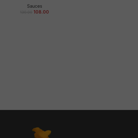
Sauces
108.00
130.00