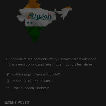
Our products are pesticide-free, cultivated from authentic
Indian seeds, prioritizing health over hybrid alternatives.
7, Annanagar, Chennai 600040
Phone: (+91) 9445444862
Email: support@indbiz.in
RECENT POSTS