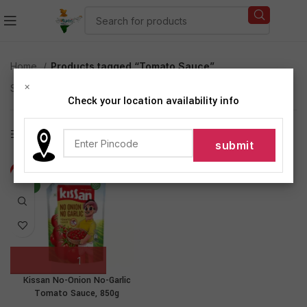
Home
Products tagged “Tomato Sauce”
×
Showing the single result
Check your location availability info
Show sidebar
-17%
NEW
Kissan No-Onion No-Garlic
Tomato Sauce, 850g