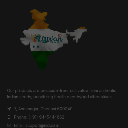
Our products are pesticide-free, cultivated from authentic
Indian seeds, prioritizing health over hybrid alternatives.
7, Annanagar, Chennai 600040
Phone: (+91) 9445444862
Email: support@indbiz.in