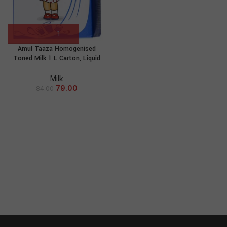
Amul Taaza Homogenised
Toned Milk 1 L Carton, Liquid
Milk
79.00
84.00