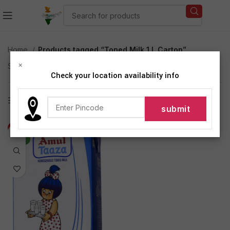
Home
Products tagged “Toned Milk 1 L Carton”
×
Showing the single result
Check your location availability info
Show sidebar
-6%
NEW