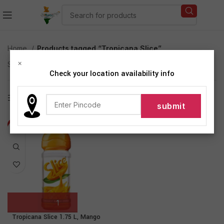
Home
Products tagged “Tropicana Slice”
×
Showing the single result
Check your location availability info
Show sidebar
-18%
Tropicana Slice 1.75 L, Mango