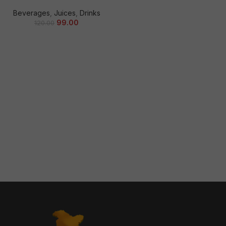
Beverages
,
Juices
,
Drinks
99.00
120.00