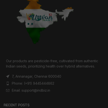
Our products are pesticide-free, cultivated from authentic
Indian seeds, prioritizing health over hybrid alternatives.
7, Annanagar, Chennai 600040
Phone: (+91) 9445444862
Email: support@indbiz.in
RECENT POSTS