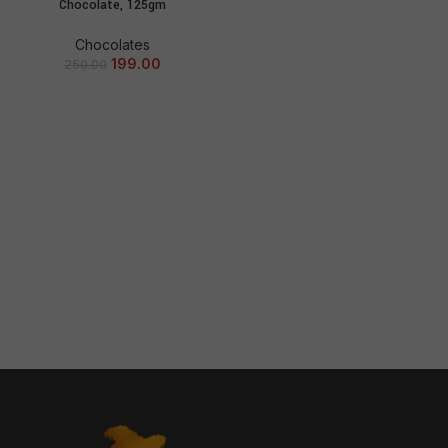
Chocolate, 125gm
Chocolates
199.00
250.00