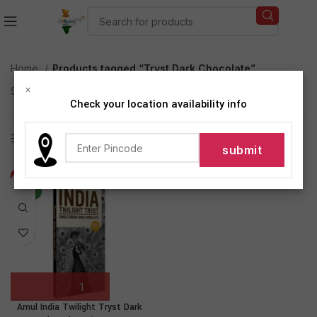
Home
Products tagged “Tryst Dark Chocolate”
×
Showing the single result
Check your location availability info
Show sidebar
-20%
NEW
Amul India Twilight Tryst Dark