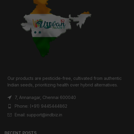
Our products are pesticide-free, cultivated from authentic
Indian seeds, prioritizing health over hybrid alternatives.
7, Annanagar, Chennai 600040
Phone: (+91) 9445444862
Email: support@indbiz.in
RECENT POSTS