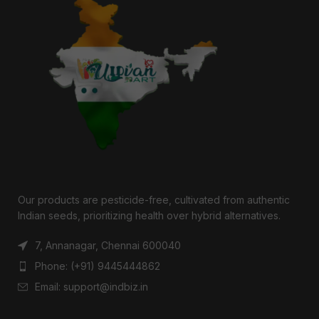
Our products are pesticide-free, cultivated from authentic
Indian seeds, prioritizing health over hybrid alternatives.
7, Annanagar, Chennai 600040
Phone: (+91) 9445444862
Email: support@indbiz.in