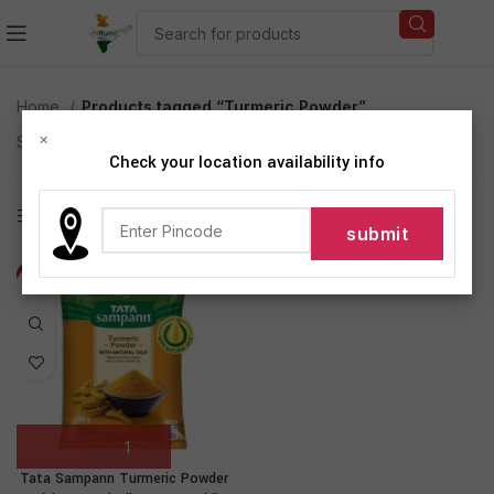
Home
Products tagged “Turmeric Powder”
×
Showing the single result
Check your location availability info
Show sidebar
-28%
Tata Sampann Turmeric Powder