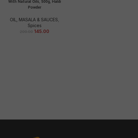
With Natural Oils, 500g, Haldi
Powder
OIL, MASALA & SAUCES
,
Spices
145.00
200.00