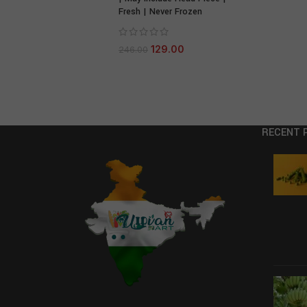
Fresh | Never Frozen
129.00
246.00
RECENT 