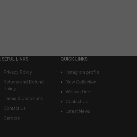
USEFUL LINKS
QUICK LINKS
Privacy Policy
Instagram profile
Returns and Refund
New Collection
Policy
Woman Dress
Terms & Conditions
Contact Us
Contact Us
Latest News
Careers