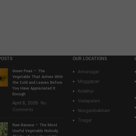
POSTS
OUR LOCATIONS
Green Peas — The
Annanagar
Vegetable That Arrives With
Moggapair
the Cold and Leaves Before
You Have Appreciated It
Kolathur
Enough
Vadapalani
April 8, 2026
No
Comments
Nungambakkam
Tnagar
Raw Banana — The Most
Useful Vegetable Nobody