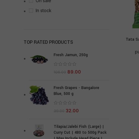
On sale
In stock
Tata S
TOP RATED PRODUCTS
p
Fresh Jamun, 250g
89.00
106.00
Fresh Grapes - Bangalore
Blue, 500 g
32.00
39.00
Tilapia/Jalebi Fish (Large) |
Curry Cut | 480 to 500g Pack
| May Include Head Piece |