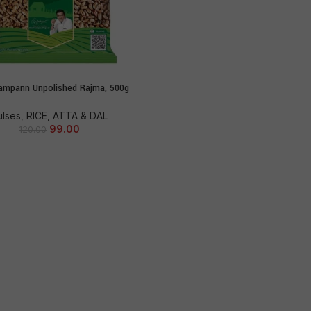
ampann Unpolished Rajma, 500g
ADD TO CART
ulses
,
RICE, ATTA & DAL
99.00
120.00