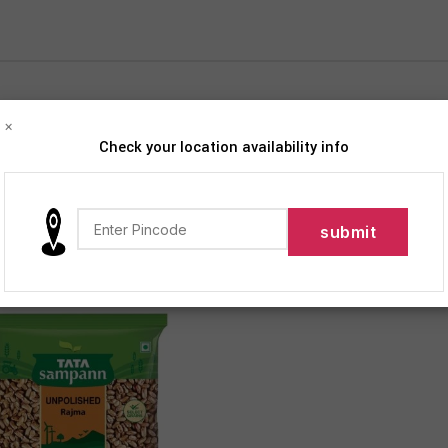
×
Check your location availability info
iption
Products tagged “Unpolished Rajma”
Show
9
12