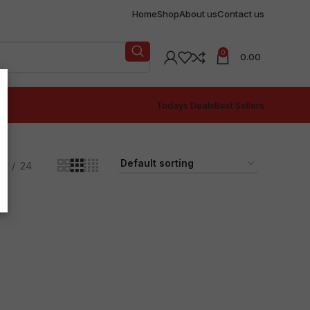
Home
Shop
About us
Contact us
0
0.00
Todays Deals
Best Sellers
18
24