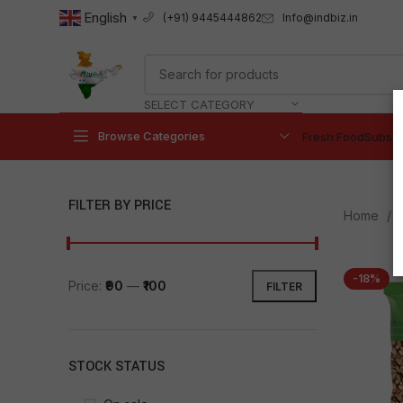
English
Info@indbiz.in
(+91) 9445444862
▼
SELECT CATEGORY
Browse Categories
Fresh Food
Subscr
FILTER BY PRICE
Home
-18%
Price:
₹90
—
₹100
FILTER
STOCK STATUS