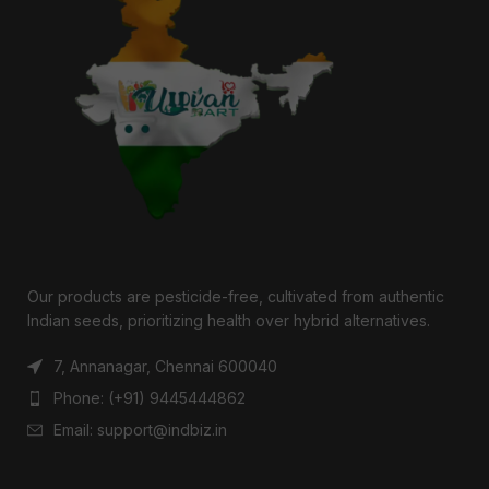
Our products are pesticide-free, cultivated from authentic
Indian seeds, prioritizing health over hybrid alternatives.
7, Annanagar, Chennai 600040
Phone: (+91) 9445444862
Email: support@indbiz.in