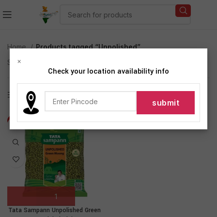
Home
Products tagged “Unpolished”
×
Showing the single result
Check your location availability info
Show sidebar
-7%
Tata Sampann Unpolished Green