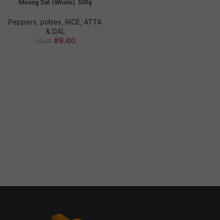
Moong Dal (Whole), 500g
Peppers
,
pulses
,
RICE, ATTA
& DAL
89.00
96.00