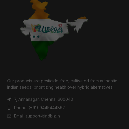
Our products are pesticide-free, cultivated from authentic
Indian seeds, prioritizing health over hybrid alternatives.
7, Annanagar, Chennai 600040
Phone: (+91) 9445444862
Email: support@indbiz.in