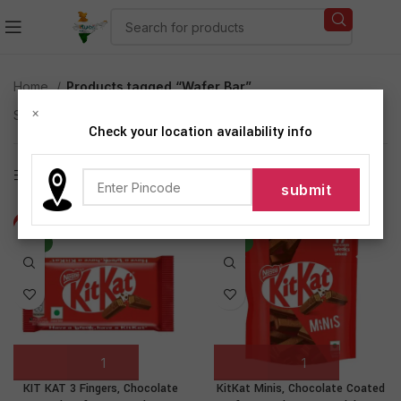
Home
Products tagged “Wafer Bar”
×
Showing all 2 results
Check your location availability info
Show sidebar
-71%
-36%
NEW
NEW
KIT KAT 3 Fingers, Chocolate
KitKat Minis, Chocolate Coated