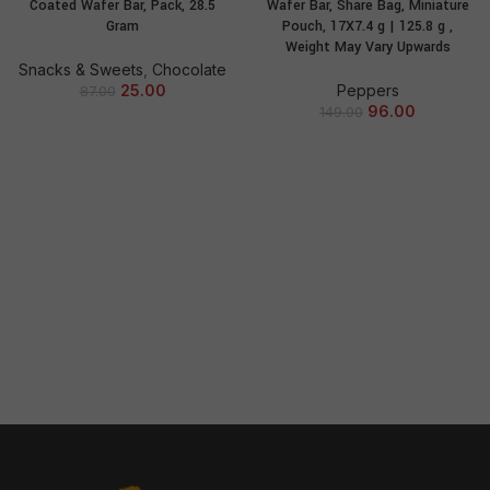
Coated Wafer Bar, Pack, 28.5
Wafer Bar, Share Bag, Miniature
Gram
Pouch, 17X7.4 g | 125.8 g ,
Weight May Vary Upwards
Snacks & Sweets
,
Chocolate
25.00
Peppers
87.00
96.00
149.00