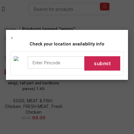
Home
Products tagged “wings”
×
Showing the single result
Check your location availability info
Show sidebar
-15%
Fresh Chicken Mix Cut (neck,
wings, tail part and backbone
pieces) 1 KG
EGGS, MEAT & FISH
,
Chicken
,
FRESH MEAT
,
Fresh
Chicken
69.00
81.00