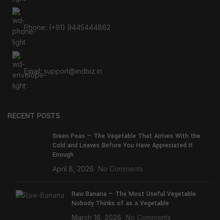
Phone: (+91) 9445444862
Email: support@indbiz.in
RECENT POSTS
Green Peas — The Vegetable That Arrives With the
Cold and Leaves Before You Have Appreciated It
Enough
April 8, 2026
No Comments
Raw Banana — The Most Useful Vegetable
Nobody Thinks of as a Vegetable
March 16, 2026
No Comments