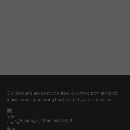
Our products are pesticide-free, cultivated from authentic
Indian seeds, prioritizing health over hybrid alternatives.
7, Annanagar, Chennai 600040