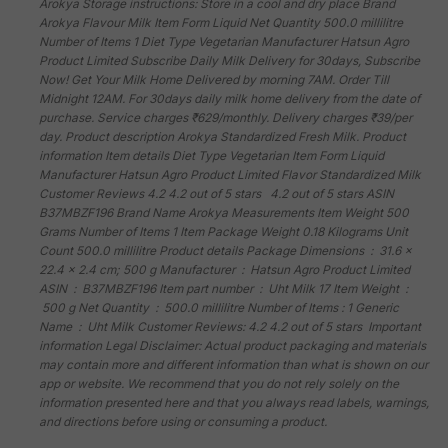
Arokya Storage instructions: Store in a cool and dry place Brand
Arokya Flavour Milk Item Form Liquid Net Quantity 500.0 millilitre
Number of Items 1 Diet Type Vegetarian Manufacturer Hatsun Agro
Product Limited Subscribe Daily Milk Delivery for 30days, Subscribe
Now! Get Your Milk Home Delivered by morning 7AM. Order Till
Midnight 12AM. For 30days daily milk home delivery from the date of
purchase. Service charges ₹629/monthly. Delivery charges ₹39/per
day. Product description Arokya Standardized Fresh Milk. Product
information Item details Diet Type Vegetarian Item Form Liquid
Manufacturer Hatsun Agro Product Limited Flavor Standardized Milk
Customer Reviews 4.2 4.2 out of 5 stars 4.2 out of 5 stars ASIN
B37MBZF196 Brand Name Arokya Measurements Item Weight 500
Grams Number of Items 1 Item Package Weight 0.18 Kilograms Unit
Count 500.0 millilitre Product details Package Dimensions ‏ : ‎ 31.6 x
22.4 x 2.4 cm; 500 g Manufacturer ‏ : ‎ Hatsun Agro Product Limited
ASIN ‏ : ‎ B37MBZF196 Item part number ‏ : ‎ Uht Milk 17 Item Weight ‏ :
‎ 500 g Net Quantity ‏ : ‎ 500.0 millilitre Number of Items : 1 Generic
Name ‏ : ‎ Uht Milk Customer Reviews: 4.2 4.2 out of 5 stars Important
information Legal Disclaimer: Actual product packaging and materials
may contain more and different information than what is shown on our
app or website. We recommend that you do not rely solely on the
information presented here and that you always read labels, warnings,
and directions before using or consuming a product.