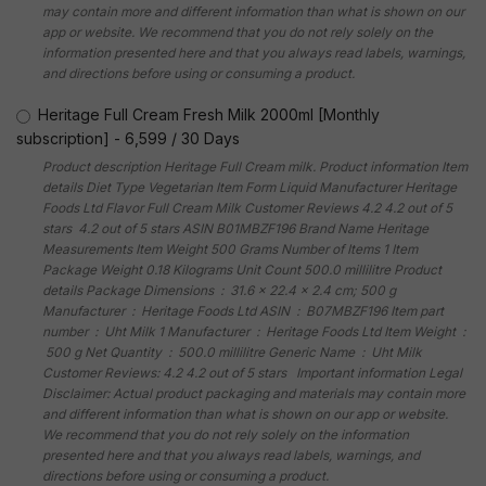
may contain more and different information than what is shown on our
app or website. We recommend that you do not rely solely on the
information presented here and that you always read labels, warnings,
and directions before using or consuming a product.
Heritage Full Cream Fresh Milk 2000ml [Monthly
subscription]
-
6,599
/
30 Days
Product description Heritage Full Cream milk. Product information Item
details Diet Type Vegetarian Item Form Liquid Manufacturer Heritage
Foods Ltd Flavor Full Cream Milk Customer Reviews 4.2 4.2 out of 5
stars 4.2 out of 5 stars ASIN B01MBZF196 Brand Name Heritage
Measurements Item Weight 500 Grams Number of Items 1 Item
Package Weight 0.18 Kilograms Unit Count 500.0 millilitre Product
details Package Dimensions ‏ : ‎ 31.6 x 22.4 x 2.4 cm; 500 g
Manufacturer ‏ : ‎ Heritage Foods Ltd ASIN ‏ : ‎ B07MBZF196 Item part
number ‏ : ‎ Uht Milk 1 Manufacturer ‏ : ‎ Heritage Foods Ltd Item Weight ‏ :
‎ 500 g Net Quantity ‏ : ‎ 500.0 millilitre Generic Name ‏ : ‎ Uht Milk
Customer Reviews: 4.2 4.2 out of 5 stars Important information Legal
Disclaimer: Actual product packaging and materials may contain more
and different information than what is shown on our app or website.
We recommend that you do not rely solely on the information
presented here and that you always read labels, warnings, and
directions before using or consuming a product.