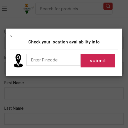
Username *
×
Check your location availability info
E-mail *
First Name
Last Name