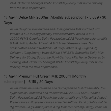
7AM. Order Till Midnight 12AM. For 30days daily milk home delivery
from the date of purchase.
Aavin Delite Milk 2000ml [Monthly subscription]
-
5,039
/
30
Days
Aavin Delight is Pasteurized and Homogenized Milk Fortified with
Vitamin A & D. It is hygienically Processed and Packed in ISO
22000:FSMS Certified Dairy Packaging: LDPE Pouch Ingredients: Milk
& Milk Solids, Added Vitamin A & D Added Preservatives: No
preservatives Added Nutrition: Fat 3.5g Protein 3.2g. Sugar 4.7g
Calcium 110mg Energy Value 63Kcal SNF 8.5% Subscribe Daily Milk
Delivery for 30day, Subscribe Now! Get Your Milk Home Delivered by
morning 7AM. Order Till Midnight 12AM. For 30days daily milk home
delivery from the date of purchase.
Aavin Premium Full Cream Milk 2000ml [Monthly
subscription]
-
6,119
/
30 Days
Aavin Premium is Pasteurized and Homogenized Full Cream Milk. It is
hygienically Processed and Packed in ISO 22000:FSMS Certified
Dairy Packaging: LDPE Pouch Ingredients: Milk and Milk solids Added
Preservatives: No preservatives added Nutritions: Fat 6 g Solids not fat
9 g Protein 3.4 g Carbohydrate 4.9 g Minerals 740 mg Energy value 90