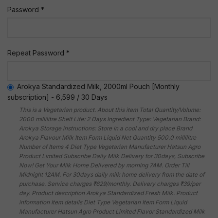
Password *
Repeat Password *
Arokya Standardized Milk, 2000ml Pouch [Monthly
subscription]
-
6,599
/
30 Days
This is a Vegetarian product. About this item Total Quantity/Volume:
2000 millilitre Shelf Life: 2 Days Ingredient Type: Vegetarian Brand:
Arokya Storage instructions: Store in a cool and dry place Brand
Arokya Flavour Milk Item Form Liquid Net Quantity 500.0 millilitre
Number of Items 4 Diet Type Vegetarian Manufacturer Hatsun Agro
Product Limited Subscribe Daily Milk Delivery for 30days, Subscribe
Now! Get Your Milk Home Delivered by morning 7AM. Order Till
Midnight 12AM. For 30days daily milk home delivery from the date of
purchase. Service charges ₹629/monthly. Delivery charges ₹39/per
day. Product description Arokya Standardized Fresh Milk. Product
information Item details Diet Type Vegetarian Item Form Liquid
Manufacturer Hatsun Agro Product Limited Flavor Standardized Milk