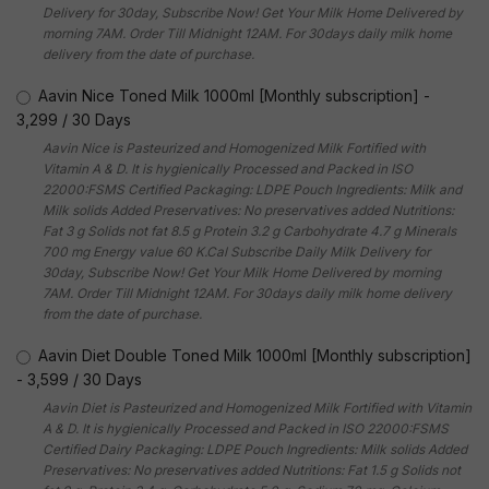
Delivery for 30day, Subscribe Now! Get Your Milk Home Delivered by
morning 7AM. Order Till Midnight 12AM. For 30days daily milk home
delivery from the date of purchase.
Aavin Nice Toned Milk 1000ml [Monthly subscription]
-
3,299
/
30 Days
Aavin Nice is Pasteurized and Homogenized Milk Fortified with
Vitamin A & D. It is hygienically Processed and Packed in ISO
22000:FSMS Certified Packaging: LDPE Pouch Ingredients: Milk and
Milk solids Added Preservatives: No preservatives added Nutritions:
Fat 3 g Solids not fat 8.5 g Protein 3.2 g Carbohydrate 4.7 g Minerals
700 mg Energy value 60 K.Cal Subscribe Daily Milk Delivery for
30day, Subscribe Now! Get Your Milk Home Delivered by morning
7AM. Order Till Midnight 12AM. For 30days daily milk home delivery
from the date of purchase.
Aavin Diet Double Toned Milk 1000ml [Monthly subscription]
-
3,599
/
30 Days
Aavin Diet is Pasteurized and Homogenized Milk Fortified with Vitamin
A & D. It is hygienically Processed and Packed in ISO 22000:FSMS
Certified Dairy Packaging: LDPE Pouch Ingredients: Milk solids Added
Preservatives: No preservatives added Nutritions: Fat 1.5 g Solids not