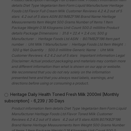
details Diet Type Vegetarian Item Form Liquid Manufacturer Heritage
Foods Ltd Flavor Full Cream Milk Customer Reviews 4.2 4.2 out of 5
stars 4.2 out of 5 stars ASIN B01MBZF196 Brand Name Heritage
Measurements Item Weight 500 Grams Number of Items 1 Item
Package Weight 0.18 Kilograms Unit Count 500.0 millilitre Product
details Package Dimensions ‏ : ‎ 31.6 x 22.4 x 2.4 cm; 500 g
Manufacturer ‏ : ‎ Heritage Foods Ltd ASIN ‏ : ‎ B07MBZF196 Item part
number ‏ : ‎ Uht Milk 1 Manufacturer ‏ : ‎ Heritage Foods Ltd Item Weight ‏ :
‎ 500 g Net Quantity ‏ : ‎ 500.0 millilitre Generic Name ‏ : ‎ Uht Milk
Customer Reviews: 4.2 4.2 out of 5 stars Important information Legal
Disclaimer: Actual product packaging and materials may contain more
and different information than what is shown on our app or website.
We recommend that you do not rely solely on the information
presented here and that you always read labels, warnings, and
directions before using or consuming a product.
Heritage Daily Health Toned Fresh Milk 2000ml [Monthly
subscription]
-
6,239
/
30 Days
Product information Item details Diet Type Vegetarian Item Form Liquid
Manufacturer Heritage Foods Ltd Flavor Toned Milk Customer
Reviews 4.2 4.2 out of 5 stars 4.2 out of 5 stars ASIN B07KBZF196
Brand Name Heritage Measurements Item Weight 500 Grams Number
of Items 1 Item Package Weight 0.18 Kilograms Unit Count 500.0