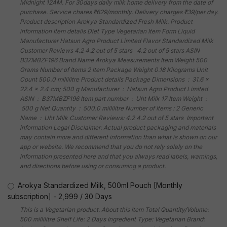
Midnight 12AM. For 30days daily milk home delivery from the date of
purchase. Service chares ₹629/monthly. Delivery charges ₹39/per day.
Product description Arokya Standardized Fresh Milk. Product
information Item details Diet Type Vegetarian Item Form Liquid
Manufacturer Hatsun Agro Product Limited Flavor Standardized Milk
Customer Reviews 4.2 4.2 out of 5 stars 4.2 out of 5 stars ASIN
B37MBZF196 Brand Name Arokya Measurements Item Weight 500
Grams Number of Items 2 Item Package Weight 0.18 Kilograms Unit
Count 500.0 millilitre Product details Package Dimensions ‏ : ‎ 31.6 x
22.4 x 2.4 cm; 500 g Manufacturer ‏ : ‎ Hatsun Agro Product Limited
ASIN ‏ : ‎ B37MBZF196 Item part number ‏ : ‎ Uht Milk 17 Item Weight ‏ :
‎ 500 g Net Quantity ‏ : ‎ 500.0 millilitre Number of Items : 2 Generic
Name ‏ : ‎ Uht Milk Customer Reviews: 4.2 4.2 out of 5 stars Important
information Legal Disclaimer: Actual product packaging and materials
may contain more and different information than what is shown on our
app or website. We recommend that you do not rely solely on the
information presented here and that you always read labels, warnings,
and directions before using or consuming a product.
Arokya Standardized Milk, 500ml Pouch [Monthly
subscription]
-
2,999
/
30 Days
This is a Vegetarian product. About this item Total Quantity/Volume:
500 millilitre Shelf Life: 2 Days Ingredient Type: Vegetarian Brand: