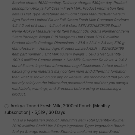
Service chares ₹629/monthly. Delivery charges ₹39/per day. Product
description Arokya Full Cream Fresh Milk. Product information Item
details Diet Type Vegetarian Item Form Liquid Manufacturer Hatsun
Agro Product Limited Flavor Full Cream Fresh Milk Customer Reviews
4.2 4.2 out of 5 stars 4.2 out of 5 stars ASIN B27MBZF196 Brand
Name Arokya Measurements Item Weight 500 Grams Number of Items
1 Item Package Weight 0.18 Kilograms Unit Count 500.0 millilitre
Product details Package Dimensions ‏ : ‎ 31.6 x 22.4 x 2.4 cm; 500 g
Manufacturer ‏ : ‎ Hatsun Agro Product Limited ASIN ‏ : ‎ B27MBZF196
Item part number ‏ : ‎ Uht Milk 16 Item Weight ‏ : ‎ 500 g Net Quantity ‏ :
‎ 500.0 millilitre Generic Name ‏ : ‎ Uht Milk Customer Reviews: 4.2 4.2
out of 5 stars Important information Legal Disclaimer: Actual product
packaging and materials may contain more and different information
than what is shown on our app or website. We recommend that you do
not rely solely on the information presented here and that you always
read labels, warnings, and directions before using or consuming a
product.
Arokya Toned Fresh Milk, 2000ml Pouch [Monthly
subscription]
-
5,519
/
30 Days
This is a Vegetarian product. About this item Total Quantity/Volume:
2000 millilitre Shelf Life: 2 Days Ingredient Type: Vegetarian Brand:
Arokya Storage instructions: Store in a cool and dry place Brand