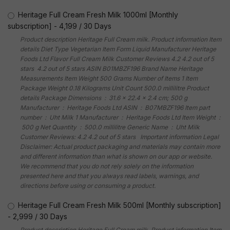
Heritage Full Cream Fresh Milk 1000ml [Monthly
subscription]
-
4,199
/
30 Days
Product description Heritage Full Cream milk. Product information Item
details Diet Type Vegetarian Item Form Liquid Manufacturer Heritage
Foods Ltd Flavor Full Cream Milk Customer Reviews 4.2 4.2 out of 5
stars 4.2 out of 5 stars ASIN B01MBZF196 Brand Name Heritage
Measurements Item Weight 500 Grams Number of Items 1 Item
Package Weight 0.18 Kilograms Unit Count 500.0 millilitre Product
details Package Dimensions ‏ : ‎ 31.6 x 22.4 x 2.4 cm; 500 g
Manufacturer ‏ : ‎ Heritage Foods Ltd ASIN ‏ : ‎ B07MBZF196 Item part
number ‏ : ‎ Uht Milk 1 Manufacturer ‏ : ‎ Heritage Foods Ltd Item Weight ‏ :
‎ 500 g Net Quantity ‏ : ‎ 500.0 millilitre Generic Name ‏ : ‎ Uht Milk
Customer Reviews: 4.2 4.2 out of 5 stars Important information Legal
Disclaimer: Actual product packaging and materials may contain more
and different information than what is shown on our app or website.
We recommend that you do not rely solely on the information
presented here and that you always read labels, warnings, and
directions before using or consuming a product.
Heritage Full Cream Fresh Milk 500ml [Monthly subscription]
-
2,999
/
30 Days
Product description Heritage Full Cream milk. Product information Item