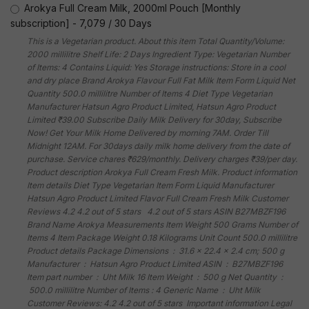
Arokya Full Cream Milk, 2000ml Pouch [Monthly
subscription]
-
7,079
/
30 Days
This is a Vegetarian product. About this item Total Quantity/Volume:
2000 millilitre Shelf Life: 2 Days Ingredient Type: Vegetarian Number
of Items: 4 Contains Liquid: Yes Storage instructions: Store in a cool
and dry place Brand Arokya Flavour Full Fat Milk Item Form Liquid Net
Quantity 500.0 millilitre Number of Items 4 Diet Type Vegetarian
Manufacturer Hatsun Agro Product Limited, Hatsun Agro Product
Limited ₹39.00 Subscribe Daily Milk Delivery for 30day, Subscribe
Now! Get Your Milk Home Delivered by morning 7AM. Order Till
Midnight 12AM. For 30days daily milk home delivery from the date of
purchase. Service chares ₹629/monthly. Delivery charges ₹39/per day.
Product description Arokya Full Cream Fresh Milk. Product information
Item details Diet Type Vegetarian Item Form Liquid Manufacturer
Hatsun Agro Product Limited Flavor Full Cream Fresh Milk Customer
Reviews 4.2 4.2 out of 5 stars 4.2 out of 5 stars ASIN B27MBZF196
Brand Name Arokya Measurements Item Weight 500 Grams Number of
Items 4 Item Package Weight 0.18 Kilograms Unit Count 500.0 millilitre
Product details Package Dimensions ‏ : ‎ 31.6 x 22.4 x 2.4 cm; 500 g
Manufacturer ‏ : ‎ Hatsun Agro Product Limited ASIN ‏ : ‎ B27MBZF196
Item part number ‏ : ‎ Uht Milk 16 Item Weight ‏ : ‎ 500 g Net Quantity ‏ :
‎ 500.0 millilitre Number of Items : 4 Generic Name ‏ : ‎ Uht Milk
Customer Reviews: 4.2 4.2 out of 5 stars Important information Legal