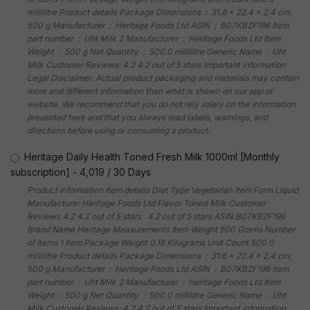
millilitre Product details Package Dimensions ‏ : ‎ 31.6 x 22.4 x 2.4 cm;
500 g Manufacturer ‏ : ‎ Heritage Foods Ltd ASIN ‏ : ‎ B07KBZF196 Item
part number ‏ : ‎ Uht Milk 2 Manufacturer ‏ : ‎ Heritage Foods Ltd Item
Weight ‏ : ‎ 500 g Net Quantity ‏ : ‎ 500.0 millilitre Generic Name ‏ : ‎ Uht
Milk Customer Reviews: 4.2 4.2 out of 5 stars Important information
Legal Disclaimer: Actual product packaging and materials may contain
more and different information than what is shown on our app or
website. We recommend that you do not rely solely on the information
presented here and that you always read labels, warnings, and
directions before using or consuming a product.
Heritage Daily Health Toned Fresh Milk 1000ml [Monthly
subscription]
-
4,019
/
30 Days
Product information Item details Diet Type Vegetarian Item Form Liquid
Manufacturer Heritage Foods Ltd Flavor Toned Milk Customer
Reviews 4.2 4.2 out of 5 stars 4.2 out of 5 stars ASIN B07KBZF196
Brand Name Heritage Measurements Item Weight 500 Grams Number
of Items 1 Item Package Weight 0.18 Kilograms Unit Count 500.0
millilitre Product details Package Dimensions ‏ : ‎ 31.6 x 22.4 x 2.4 cm;
500 g Manufacturer ‏ : ‎ Heritage Foods Ltd ASIN ‏ : ‎ B07KBZF196 Item
part number ‏ : ‎ Uht Milk 2 Manufacturer ‏ : ‎ Heritage Foods Ltd Item
Weight ‏ : ‎ 500 g Net Quantity ‏ : ‎ 500.0 millilitre Generic Name ‏ : ‎ Uht
Milk Customer Reviews: 4.2 4.2 out of 5 stars Important information