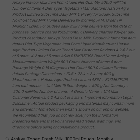
Arokya Flavour Milk Item Form Liquid Net Quantity 500.0 millilitre
Number of Items 4 Diet Type Vegetarian Manufacturer Hatsun Agro
Product Limited Subscribe Daily Milk Delivery for 30day, Subscribe
Now! Get Your Milk Home Delivered by morning 7AM. Order Till
Midnight 12AM. For 30days daily milk home delivery from the date of
purchase. Service chares ₹629/monthly. Delivery charges ₹39/per day.
Product description Arokya Toned Fresh Milk. Product information Item
details Diet Type Vegetarian Item Form Liquid Manufacturer Hatsun
Agro Product Limited Flavor Toned Milk Customer Reviews 4.2 4.2 out
of 5 stars 4.2 out of 5 stars ASIN B17MBZF196 Brand Name Arokya
Measurements Item Weight 500 Grams Number of Items 4 Item
Package Weight 0.18 Kilograms Unit Count 500.0 millilitre Product
details Package Dimensions ‏ : ‎ 31.6 x 22.4 x 2.4 cm; 500 g
Manufacturer ‏ : ‎ Hatsun Agro Product Limited ASIN ‏ : ‎ B17MBZF196
Item part number ‏ : ‎ Uht Milk 15 Item Weight ‏ : ‎ 500 g Net Quantity ‏ :
‎ 500.0 millilitre Number of Items : 4 Generic Name ‏ : ‎ Uht Milk
Customer Reviews: 4.2 4.2 out of 5 stars Important information Legal
Disclaimer: Actual product packaging and materials may contain more
and different information than what is shown on our app or website.
We recommend that you do not rely solely on the information
presented here and that you always read labels, warnings, and
directions before using or consuming a product.
Arokya Toned Fresh Milk, 1000ml Pouch [Monthly