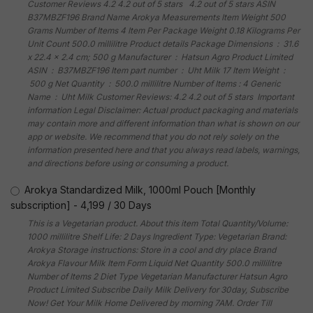
Customer Reviews 4.2 4.2 out of 5 stars 4.2 out of 5 stars ASIN
B37MBZF196 Brand Name Arokya Measurements Item Weight 500
Grams Number of Items 4 Item Per Package Weight 0.18 Kilograms Per
Unit Count 500.0 millilitre Product details Package Dimensions ‏ : ‎ 31.6
x 22.4 x 2.4 cm; 500 g Manufacturer ‏ : ‎ Hatsun Agro Product Limited
ASIN ‏ : ‎ B37MBZF196 Item part number ‏ : ‎ Uht Milk 17 Item Weight ‏ :
‎ 500 g Net Quantity ‏ : ‎ 500.0 millilitre Number of Items : 4 Generic
Name ‏ : ‎ Uht Milk Customer Reviews: 4.2 4.2 out of 5 stars Important
information Legal Disclaimer: Actual product packaging and materials
may contain more and different information than what is shown on our
app or website. We recommend that you do not rely solely on the
information presented here and that you always read labels, warnings,
and directions before using or consuming a product.
Arokya Standardized Milk, 1000ml Pouch [Monthly
subscription]
-
4,199
/
30 Days
This is a Vegetarian product. About this item Total Quantity/Volume:
1000 millilitre Shelf Life: 2 Days Ingredient Type: Vegetarian Brand:
Arokya Storage instructions: Store in a cool and dry place Brand
Arokya Flavour Milk Item Form Liquid Net Quantity 500.0 millilitre
Number of Items 2 Diet Type Vegetarian Manufacturer Hatsun Agro
Product Limited Subscribe Daily Milk Delivery for 30day, Subscribe
Now! Get Your Milk Home Delivered by morning 7AM. Order Till