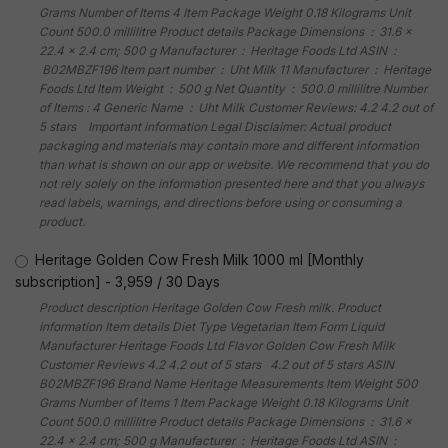
Grams Number of Items 4 Item Package Weight 0.18 Kilograms Unit
Count 500.0 millilitre Product details Package Dimensions ‏ : ‎ 31.6 x
22.4 x 2.4 cm; 500 g Manufacturer ‏ : ‎ Heritage Foods Ltd ASIN ‏ :
‎ B02MBZF196 Item part number ‏ : ‎ Uht Milk 11 Manufacturer ‏ : ‎ Heritage
Foods Ltd Item Weight ‏ : ‎ 500 g Net Quantity ‏ : ‎ 500.0 millilitre Number
of Items : 4 Generic Name ‏ : ‎ Uht Milk Customer Reviews: 4.2 4.2 out of
5 stars Important information Legal Disclaimer: Actual product
packaging and materials may contain more and different information
than what is shown on our app or website. We recommend that you do
not rely solely on the information presented here and that you always
read labels, warnings, and directions before using or consuming a
product.
Heritage Golden Cow Fresh Milk 1000 ml [Monthly
subscription]
-
3,959
/
30 Days
Product description Heritage Golden Cow Fresh milk. Product
information Item details Diet Type Vegetarian Item Form Liquid
Manufacturer Heritage Foods Ltd Flavor Golden Cow Fresh Milk
Customer Reviews 4.2 4.2 out of 5 stars 4.2 out of 5 stars ASIN
B02MBZF196 Brand Name Heritage Measurements Item Weight 500
Grams Number of Items 1 Item Package Weight 0.18 Kilograms Unit
Count 500.0 millilitre Product details Package Dimensions ‏ : ‎ 31.6 x
22.4 x 2.4 cm; 500 g Manufacturer ‏ : ‎ Heritage Foods Ltd ASIN ‏ :