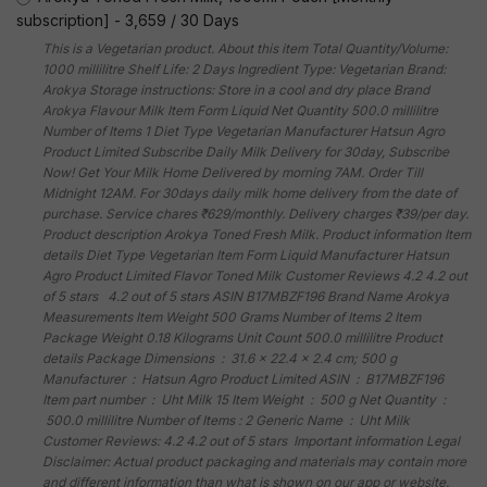
subscription]
-
3,659
/
30 Days
This is a Vegetarian product. About this item Total Quantity/Volume:
1000 millilitre Shelf Life: 2 Days Ingredient Type: Vegetarian Brand:
Arokya Storage instructions: Store in a cool and dry place Brand
Arokya Flavour Milk Item Form Liquid Net Quantity 500.0 millilitre
Number of Items 1 Diet Type Vegetarian Manufacturer Hatsun Agro
Product Limited Subscribe Daily Milk Delivery for 30day, Subscribe
Now! Get Your Milk Home Delivered by morning 7AM. Order Till
Midnight 12AM. For 30days daily milk home delivery from the date of
purchase. Service chares ₹629/monthly. Delivery charges ₹39/per day.
Product description Arokya Toned Fresh Milk. Product information Item
details Diet Type Vegetarian Item Form Liquid Manufacturer Hatsun
Agro Product Limited Flavor Toned Milk Customer Reviews 4.2 4.2 out
of 5 stars 4.2 out of 5 stars ASIN B17MBZF196 Brand Name Arokya
Measurements Item Weight 500 Grams Number of Items 2 Item
Package Weight 0.18 Kilograms Unit Count 500.0 millilitre Product
details Package Dimensions ‏ : ‎ 31.6 x 22.4 x 2.4 cm; 500 g
Manufacturer ‏ : ‎ Hatsun Agro Product Limited ASIN ‏ : ‎ B17MBZF196
Item part number ‏ : ‎ Uht Milk 15 Item Weight ‏ : ‎ 500 g Net Quantity ‏ :
‎ 500.0 millilitre Number of Items : 2 Generic Name ‏ : ‎ Uht Milk
Customer Reviews: 4.2 4.2 out of 5 stars Important information Legal
Disclaimer: Actual product packaging and materials may contain more
and different information than what is shown on our app or website.