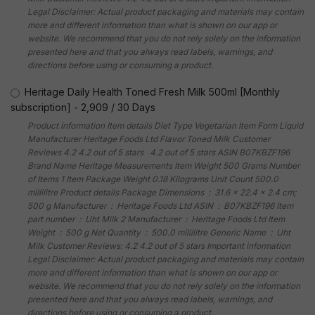
Legal Disclaimer: Actual product packaging and materials may contain
more and different information than what is shown on our app or
website. We recommend that you do not rely solely on the information
presented here and that you always read labels, warnings, and
directions before using or consuming a product.
Heritage Daily Health Toned Fresh Milk 500ml [Monthly
subscription]
-
2,909
/
30 Days
Product information Item details Diet Type Vegetarian Item Form Liquid
Manufacturer Heritage Foods Ltd Flavor Toned Milk Customer
Reviews 4.2 4.2 out of 5 stars 4.2 out of 5 stars ASIN B07KBZF196
Brand Name Heritage Measurements Item Weight 500 Grams Number
of Items 1 Item Package Weight 0.18 Kilograms Unit Count 500.0
millilitre Product details Package Dimensions ‏ : ‎ 31.6 x 22.4 x 2.4 cm;
500 g Manufacturer ‏ : ‎ Heritage Foods Ltd ASIN ‏ : ‎ B07KBZF196 Item
part number ‏ : ‎ Uht Milk 2 Manufacturer ‏ : ‎ Heritage Foods Ltd Item
Weight ‏ : ‎ 500 g Net Quantity ‏ : ‎ 500.0 millilitre Generic Name ‏ : ‎ Uht
Milk Customer Reviews: 4.2 4.2 out of 5 stars Important information
Legal Disclaimer: Actual product packaging and materials may contain
more and different information than what is shown on our app or
website. We recommend that you do not rely solely on the information
presented here and that you always read labels, warnings, and
directions before using or consuming a product.