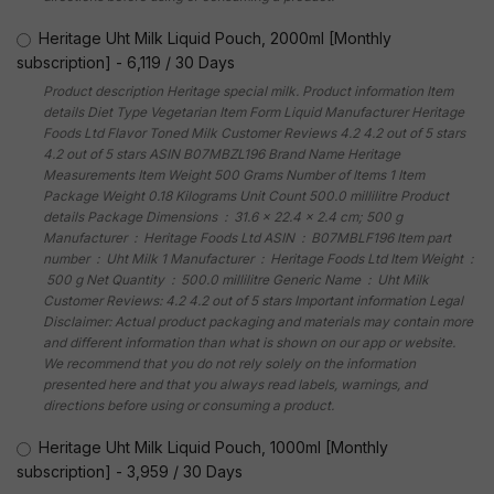
Heritage Uht Milk Liquid Pouch, 2000ml [Monthly
subscription]
-
6,119
/
30 Days
Product description Heritage special milk. Product information Item
details Diet Type Vegetarian Item Form Liquid Manufacturer Heritage
Foods Ltd Flavor Toned Milk Customer Reviews 4.2 4.2 out of 5 stars
4.2 out of 5 stars ASIN B07MBZL196 Brand Name Heritage
Measurements Item Weight 500 Grams Number of Items 1 Item
Package Weight 0.18 Kilograms Unit Count 500.0 millilitre Product
details Package Dimensions ‏ : ‎ 31.6 x 22.4 x 2.4 cm; 500 g
Manufacturer ‏ : ‎ Heritage Foods Ltd ASIN ‏ : ‎ B07MBLF196 Item part
number ‏ : ‎ Uht Milk 1 Manufacturer ‏ : ‎ Heritage Foods Ltd Item Weight ‏ :
‎ 500 g Net Quantity ‏ : ‎ 500.0 millilitre Generic Name ‏ : ‎ Uht Milk
Customer Reviews: 4.2 4.2 out of 5 stars Important information Legal
Disclaimer: Actual product packaging and materials may contain more
and different information than what is shown on our app or website.
We recommend that you do not rely solely on the information
presented here and that you always read labels, warnings, and
directions before using or consuming a product.
Heritage Uht Milk Liquid Pouch, 1000ml [Monthly
subscription]
-
3,959
/
30 Days