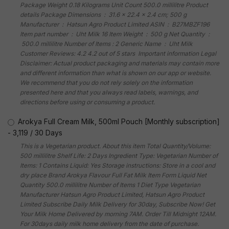
Package Weight 0.18 Kilograms Unit Count 500.0 millilitre Product
details Package Dimensions ‏ : ‎ 31.6 x 22.4 x 2.4 cm; 500 g
Manufacturer ‏ : ‎ Hatsun Agro Product Limited ASIN ‏ : ‎ B27MBZF196
Item part number ‏ : ‎ Uht Milk 16 Item Weight ‏ : ‎ 500 g Net Quantity ‏ :
‎ 500.0 millilitre Number of Items : 2 Generic Name ‏ : ‎ Uht Milk
Customer Reviews: 4.2 4.2 out of 5 stars Important information Legal
Disclaimer: Actual product packaging and materials may contain more
and different information than what is shown on our app or website.
We recommend that you do not rely solely on the information
presented here and that you always read labels, warnings, and
directions before using or consuming a product.
Arokya Full Cream Milk, 500ml Pouch [Monthly subscription]
-
3,119
/
30 Days
This is a Vegetarian product. About this item Total Quantity/Volume:
500 millilitre Shelf Life: 2 Days Ingredient Type: Vegetarian Number of
Items: 1 Contains Liquid: Yes Storage instructions: Store in a cool and
dry place Brand Arokya Flavour Full Fat Milk Item Form Liquid Net
Quantity 500.0 millilitre Number of Items 1 Diet Type Vegetarian
Manufacturer Hatsun Agro Product Limited, Hatsun Agro Product
Limited Subscribe Daily Milk Delivery for 30day, Subscribe Now! Get
Your Milk Home Delivered by morning 7AM. Order Till Midnight 12AM.
For 30days daily milk home delivery from the date of purchase.