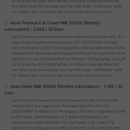
K.Cal Subscribe Daily Milk Delivery for 30day, Subscribe Now! Get
Your Milk Home Delivered by morning 7AM. Order Till Midnight 12AM.
For 30days daily milk home delivery from the date of purchase.
Aavin Premium Full Cream Milk 1000ml [Monthly
subscription]
-
3,959
/
30 Days
Aavin Premium is Pasteurized and Homogenized Full Cream Milk. It is
hygienically Processed and Packed in ISO 22000:FSMS Certified
Dairy Packaging: LDPE Pouch Ingredients: Milk and Milk solids Added
Preservatives: No preservatives added Nutritions: Fat 6 g Solids not fat
9 g Protein 3.4 g Carbohydrate 4.9 g Minerals 740 mg Energy value 90
K.Cal Subscribe Daily Milk Delivery for 30day, Subscribe Now! Get
Your Milk Home Delivered by morning 7AM. Order Till Midnight 12AM.
For 30days daily milk home delivery from the date of purchase.
Aavin Delite Milk 1000ml [Monthly subscription]
-
3,419
/
30
Days
Aavin Delight is Pasteurized and Homogenized Milk Fortified with
Vitamin A & D. It is hygienically Processed and Packed in ISO
22000:FSMS Certified Dairy Packaging: LDPE Pouch Ingredients: Milk
& Milk Solids, Added Vitamin A & D Added Preservatives: No
preservatives Added Nutrition: Fat 3.5g Protein 3.2g. Sugar 4.7g
Calcium 110mg Energy Value 63Kcal SNF 8.5% Subscribe Daily Milk