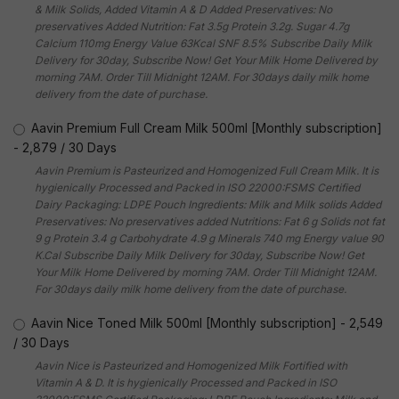
& Milk Solids, Added Vitamin A & D Added Preservatives: No
preservatives Added Nutrition: Fat 3.5g Protein 3.2g. Sugar 4.7g
Calcium 110mg Energy Value 63Kcal SNF 8.5% Subscribe Daily Milk
Delivery for 30day, Subscribe Now! Get Your Milk Home Delivered by
morning 7AM. Order Till Midnight 12AM. For 30days daily milk home
delivery from the date of purchase.
Aavin Premium Full Cream Milk 500ml [Monthly subscription]
-
2,879
/
30 Days
Aavin Premium is Pasteurized and Homogenized Full Cream Milk. It is
hygienically Processed and Packed in ISO 22000:FSMS Certified
Dairy Packaging: LDPE Pouch Ingredients: Milk and Milk solids Added
Preservatives: No preservatives added Nutritions: Fat 6 g Solids not fat
9 g Protein 3.4 g Carbohydrate 4.9 g Minerals 740 mg Energy value 90
K.Cal Subscribe Daily Milk Delivery for 30day, Subscribe Now! Get
Your Milk Home Delivered by morning 7AM. Order Till Midnight 12AM.
For 30days daily milk home delivery from the date of purchase.
Aavin Nice Toned Milk 500ml [Monthly subscription]
-
2,549
/
30 Days
Aavin Nice is Pasteurized and Homogenized Milk Fortified with
Vitamin A & D. It is hygienically Processed and Packed in ISO