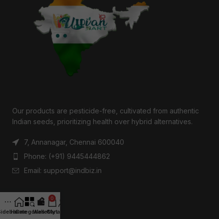
Our products are pesticide-free, cultivated from authentic
Indian seeds, prioritizing health over hybrid alternatives.
7, Annanagar, Chennai 600040
Phone: (+91) 9445444862
Email: support@indbiz.in
0
RECENT POSTS
Sidebar
Home
Categories
Wallet
Cart
My account