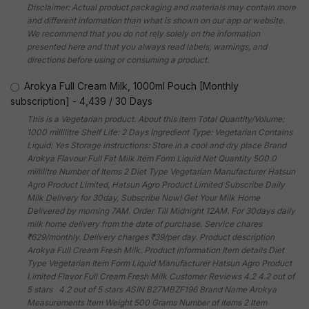
Disclaimer: Actual product packaging and materials may contain more
and different information than what is shown on our app or website.
We recommend that you do not rely solely on the information
presented here and that you always read labels, warnings, and
directions before using or consuming a product.
Arokya Full Cream Milk, 1000ml Pouch [Monthly
subscription]
-
4,439
/
30 Days
This is a Vegetarian product. About this item Total Quantity/Volume:
1000 millilitre Shelf Life: 2 Days Ingredient Type: Vegetarian Contains
Liquid: Yes Storage instructions: Store in a cool and dry place Brand
Arokya Flavour Full Fat Milk Item Form Liquid Net Quantity 500.0
millilitre Number of Items 2 Diet Type Vegetarian Manufacturer Hatsun
Agro Product Limited, Hatsun Agro Product Limited Subscribe Daily
Milk Delivery for 30day, Subscribe Now! Get Your Milk Home
Delivered by morning 7AM. Order Till Midnight 12AM. For 30days daily
milk home delivery from the date of purchase. Service chares
₹629/monthly. Delivery charges ₹39/per day. Product description
Arokya Full Cream Fresh Milk. Product information Item details Diet
Type Vegetarian Item Form Liquid Manufacturer Hatsun Agro Product
Limited Flavor Full Cream Fresh Milk Customer Reviews 4.2 4.2 out of
5 stars 4.2 out of 5 stars ASIN B27MBZF196 Brand Name Arokya
Measurements Item Weight 500 Grams Number of Items 2 Item