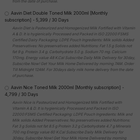
from the date of purchase.
Aavin Diet Double Toned Milk 2000ml [Monthly
subscription]
-
5,399
/
30 Days
Aavin Diet is Pasteurized and Homogenized Milk Fortified with Vitamin
A & D. It is hygienically Processed and Packed in ISO 22000:FSMS
Certified Dairy Packaging: LDPE Pouch Ingredients: Milk solids Added
Preservatives: No preservatives added Nutritions: Fat 1.5 g Solids not
fat 9 g. Protein 3.4 g. Carbohydrate 5.0 g. Sodium 70 mg. Calcium
170mg. Energy value 48 K.Cal Subscribe Daily Milk Delivery for 30day,
Subscribe Now! Get Your Milk Home Delivered by morning 7AM. Order
Till Midnight 12AM. For 30days daily milk home delivery from the date
of purchase.
Aavin Nice Toned Milk 2000ml [Monthly subscription]
-
4,799
/
30 Days
Aavin Nice is Pasteurized and Homogenized Milk Fortified with
Vitamin A & D. It is hygienically Processed and Packed in ISO
22000:FSMS Certified Packaging: LDPE Pouch Ingredients: Milk and
Milk solids Added Preservatives: No preservatives added Nutritions:
Fat 3 g Solids not fat 8.5 g Protein 3.2 g Carbohydrate 4.7 g Minerals
700 mg Energy value 60 K.Cal Subscribe Daily Milk Delivery for
30day, Subscribe Now! Get Your Milk Home Delivered by morning