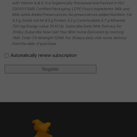
with Vitamin A & D. It is hygienically Processed and Packed in ISO
22000:FSMS Certified Packaging: LDPE Pouch Ingredients: Milk and
Milk solids Added Preservatives: No preservatives added Nutrition: Fat
4.5 g Solids not fat 8.5 g Protein 3.2 g Carbohydrate 4.7 g Minerals
700 mg Energy value 74 KCAL Subscribe Daily Milk Delivery for
30day, Subscribe Now! Get Your Milk Home Delivered by morning
7AM. Order Till Midnight 12AM. For 30days daily milk home delivery
from the date of purchase.
Automatically renew subscription