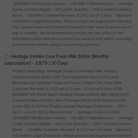
‎ B02MBZF196 Item part number ‏ : ‎ Uht Milk 11 Manufacturer ‏ : ‎ Heritage
Foods Ltd Item Weight ‏ : ‎ 500 g Net Quantity ‏ : ‎ 500.0 millilitre Generic
Name ‏ : ‎ Uht Milk Customer Reviews: 4.2 4.2 out of 5 stars Important
information Legal Disclaimer: Actual product packaging and materials
may contain more and different information than what is shown on our
app or website. We recommend that you do not rely solely on the
information presented here and that you always read labels, warnings,
and directions before using or consuming a product.
Heritage Golden Cow Fresh Milk 500ml [Monthly
subscription]
-
2,879
/
30 Days
Product description Heritage Golden Cow Fresh milk. Product
information Item details Diet Type Vegetarian Item Form Liquid
Manufacturer Heritage Foods Ltd Flavor Golden Cow Fresh Milk
Customer Reviews 4.2 4.2 out of 5 stars 4.2 out of 5 stars ASIN
B02MBZF196 Brand Name Heritage Measurements Item Weight 500
Grams Number of Items 1 Item Package Weight 0.18 Kilograms Unit
Count 500.0 millilitre Product details Package Dimensions ‏ : ‎ 31.6 x
22.4 x 2.4 cm; 500 g Manufacturer ‏ : ‎ Heritage Foods Ltd ASIN ‏ :
‎ B02MBZF196 Item part number ‏ : ‎ Uht Milk 11 Manufacturer ‏ : ‎ Heritage
Foods Ltd Item Weight ‏ : ‎ 500 g Net Quantity ‏ : ‎ 500.0 millilitre Generic
Name ‏ : ‎ Uht Milk Customer Reviews: 4.2 4.2 out of 5 stars Important
information Legal Disclaimer: Actual product packaging and materials