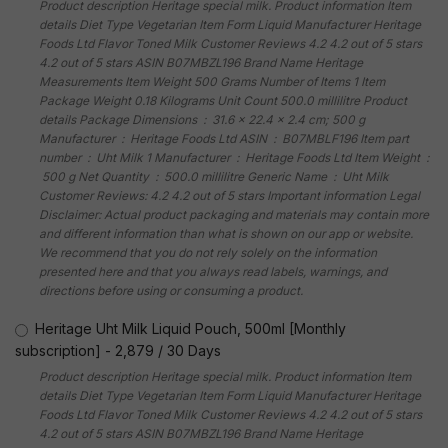
Product description Heritage special milk. Product information Item
details Diet Type Vegetarian Item Form Liquid Manufacturer Heritage
Foods Ltd Flavor Toned Milk Customer Reviews 4.2 4.2 out of 5 stars
4.2 out of 5 stars ASIN B07MBZL196 Brand Name Heritage
Measurements Item Weight 500 Grams Number of Items 1 Item
Package Weight 0.18 Kilograms Unit Count 500.0 millilitre Product
details Package Dimensions ‏ : ‎ 31.6 x 22.4 x 2.4 cm; 500 g
Manufacturer ‏ : ‎ Heritage Foods Ltd ASIN ‏ : ‎ B07MBLF196 Item part
number ‏ : ‎ Uht Milk 1 Manufacturer ‏ : ‎ Heritage Foods Ltd Item Weight ‏ :
‎ 500 g Net Quantity ‏ : ‎ 500.0 millilitre Generic Name ‏ : ‎ Uht Milk
Customer Reviews: 4.2 4.2 out of 5 stars Important information Legal
Disclaimer: Actual product packaging and materials may contain more
and different information than what is shown on our app or website.
We recommend that you do not rely solely on the information
presented here and that you always read labels, warnings, and
directions before using or consuming a product.
Heritage Uht Milk Liquid Pouch, 500ml [Monthly
subscription]
-
2,879
/
30 Days
Product description Heritage special milk. Product information Item
details Diet Type Vegetarian Item Form Liquid Manufacturer Heritage
Foods Ltd Flavor Toned Milk Customer Reviews 4.2 4.2 out of 5 stars
4.2 out of 5 stars ASIN B07MBZL196 Brand Name Heritage