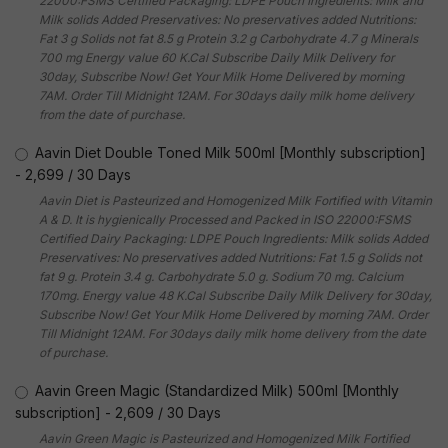
22000:FSMS Certified Packaging: LDPE Pouch Ingredients: Milk and
Milk solids Added Preservatives: No preservatives added Nutritions:
Fat 3 g Solids not fat 8.5 g Protein 3.2 g Carbohydrate 4.7 g Minerals
700 mg Energy value 60 K.Cal Subscribe Daily Milk Delivery for
30day, Subscribe Now! Get Your Milk Home Delivered by morning
7AM. Order Till Midnight 12AM. For 30days daily milk home delivery
from the date of purchase.
Aavin Diet Double Toned Milk 500ml [Monthly subscription]
-
2,699
/
30 Days
Aavin Diet is Pasteurized and Homogenized Milk Fortified with Vitamin
A & D. It is hygienically Processed and Packed in ISO 22000:FSMS
Certified Dairy Packaging: LDPE Pouch Ingredients: Milk solids Added
Preservatives: No preservatives added Nutritions: Fat 1.5 g Solids not
fat 9 g. Protein 3.4 g. Carbohydrate 5.0 g. Sodium 70 mg. Calcium
170mg. Energy value 48 K.Cal Subscribe Daily Milk Delivery for 30day,
Subscribe Now! Get Your Milk Home Delivered by morning 7AM. Order
Till Midnight 12AM. For 30days daily milk home delivery from the date
of purchase.
Aavin Green Magic (Standardized Milk) 500ml [Monthly
subscription]
-
2,609
/
30 Days
Aavin Green Magic is Pasteurized and Homogenized Milk Fortified