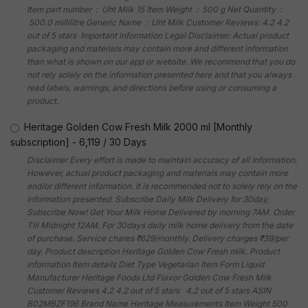
Item part number ‏ : ‎ Uht Milk 15 Item Weight ‏ : ‎ 500 g Net Quantity ‏ :
‎ 500.0 millilitre Generic Name ‏ : ‎ Uht Milk Customer Reviews: 4.2 4.2
out of 5 stars Important information Legal Disclaimer: Actual product
packaging and materials may contain more and different information
than what is shown on our app or website. We recommend that you do
not rely solely on the information presented here and that you always
read labels, warnings, and directions before using or consuming a
product.
Heritage Golden Cow Fresh Milk 2000 ml [Monthly
subscription]
-
6,119
/
30 Days
Disclaimer Every effort is made to maintain accuracy of all information.
However, actual product packaging and materials may contain more
and/or different information. It is recommended not to solely rely on the
information presented. Subscribe Daily Milk Delivery for 30day,
Subscribe Now! Get Your Milk Home Delivered by morning 7AM. Order
Till Midnight 12AM. For 30days daily milk home delivery from the date
of purchase. Service chares ₹629/monthly. Delivery charges ₹39/per
day. Product description Heritage Golden Cow Fresh milk. Product
information Item details Diet Type Vegetarian Item Form Liquid
Manufacturer Heritage Foods Ltd Flavor Golden Cow Fresh Milk
Customer Reviews 4.2 4.2 out of 5 stars 4.2 out of 5 stars ASIN
B02MBZF196 Brand Name Heritage Measurements Item Weight 500