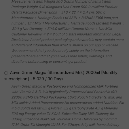
Measurements Item Weight 500 Grams Number of Items 1 Item
Package Weight 0.18 Kilograms Unit Count 500.0 millilitre Product
details Package Dimensions ‏ : ‎ 31.6 x 22.4 x 2.4 cm; 500 g
Manufacturer ‏ : ‎ Heritage Foods Ltd ASIN ‏ : ‎ B07MBLF196 Item part
number ‏ : ‎ Uht Milk 1 Manufacturer ‏ : ‎ Heritage Foods Ltd Item Weight ‏ :
‎ 500 g Net Quantity ‏ : ‎ 500.0 millilitre Generic Name ‏ : ‎ Uht Milk
Customer Reviews: 4.2 4.2 out of 5 stars Important information Legal
Disclaimer: Actual product packaging and materials may contain more
and different information than what is shown on our app or website.
We recommend that you do not rely solely on the information
presented here and that you always read labels, warnings, and
directions before using or consuming a product.
Aavin Green Magic (Standardized Milk) 2000ml [Monthly
subscription]
-
5,039
/
30 Days
Aavin Green Magic is Pasteurized and Homogenized Milk Fortified
with Vitamin A & D. It is hygienically Processed and Packed in ISO
22000:FSMS Certified Packaging: LDPE Pouch Ingredients: Milk and
Milk solids Added Preservatives: No preservatives added Nutrition: Fat
4.5 g Solids not fat 8.5 g Protein 3.2 g Carbohydrate 4.7 g Minerals
700 mg Energy value 74 KCAL Subscribe Daily Milk Delivery for
30day, Subscribe Now! Get Your Milk Home Delivered by morning
7AM. Order Till Midnight 12AM. For 30days daily milk home delivery