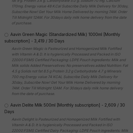
fat 9 g. Protein 3.4 g. Carbohydrate 5.0 g. Sodium 70 mg. Calcium
170mg. Energy value 48 K.Cal Subscribe Daily Milk Delivery for 30day,
Subscribe Now! Get Your Milk Home Delivered by morning 7AM. Order
Till Midnight 12AM. For 30days daily milk home delivery from the date
of purchase.
Aavin Green Magic (Standardized Milk) 1000ml [Monthly
subscription]
-
3,419
/
30 Days
Aavin Green Magic is Pasteurized and Homogenized Milk Fortified
with Vitamin A & D. It is hygienically Processed and Packed in ISO
22000:FSMS Certified Packaging: LDPE Pouch Ingredients: Milk and
Milk solids Added Preservatives: No preservatives added Nutrition: Fat
4.5 g Solids not fat 8.5 g Protein 3.2 g Carbohydrate 4.7 g Minerals
700 mg Energy value 74 KCAL Subscribe Daily Milk Delivery for
30day, Subscribe Now! Get Your Milk Home Delivered by morning
7AM. Order Till Midnight 12AM. For 30days daily milk home delivery
from the date of purchase.
Aavin Delite Milk 500ml [Monthly subscription]
-
2,609
/
30
Days
Aavin Delight is Pasteurized and Homogenized Milk Fortified with
Vitamin A & D. It is hygienically Processed and Packed in ISO
22000:FSMS Certified Dairy Packaging: LDPE Pouch Ingredients: Milk