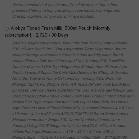
We recommend that you do not rely solely on the information
presented here and that you always read labels, warnings, and
directions before using or consuming a product.
Arokya Toned Fresh Milk, 500ml Pouch [Monthly
subscription]
-
2,729
/
30 Days
This is a Vegetarian product. About this item Total Quantity/Volume:
500 millilitre Shelf Life: 2 Days Ingredient Type: Vegetarian Brand:
Arokya Storage instructions: Store in a cool and dry place Brand
Arokya Flavour Milk Item Form Liquid Net Quantity 500.0 millilitre
Number of Items 1 Diet Type Vegetarian Manufacturer Hatsun Agro
Product Limited Subscribe Daily Milk Delivery for 30day, Subscribe
Now! Get Your Milk Home Delivered by morning 7AM. Order Till
Midnight 12AM. For 30days daily milk home delivery from the date of
purchase. Service chares ₹629/monthly. Delivery charges ₹39/per day.
Product description Arokya Toned Fresh Milk. Product information Item
details Diet Type Vegetarian Item Form Liquid Manufacturer Hatsun
Agro Product Limited Flavor Toned Milk Customer Reviews 4.2 4.2 out
of 5 stars 4.2 out of 5 stars ASIN B17MBZF196 Brand Name Arokya
Measurements Item Weight 500 Grams Number of Items 1 Item
Package Weight 0.18 Kilograms Unit Count 500.0 millilitre Product
details Package Dimensions ‏ : ‎ 31.6 x 22.4 x 2.4 cm; 500 g
Manufacturer ‏ : ‎ Hatsun Agro Product Limited ASIN ‏ : ‎ B17MBZF196