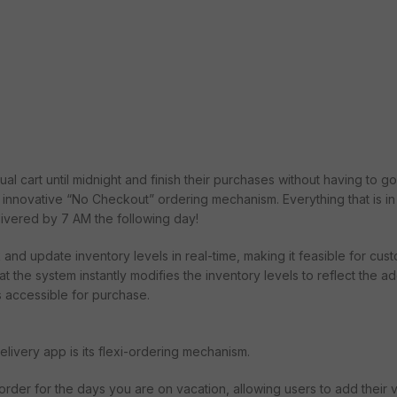
ual cart until midnight and finish their purchases without having to g
nnovative “No Checkout” ordering mechanism. Everything that is in 
livered by 7 AM the following day!
k and update inventory levels in real-time, making it feasible for cus
t the system instantly modifies the inventory levels to reflect the ad
is accessible for purchase.
elivery app is its flexi-ordering mechanism.
order for the days you are on vacation, allowing users to add their 