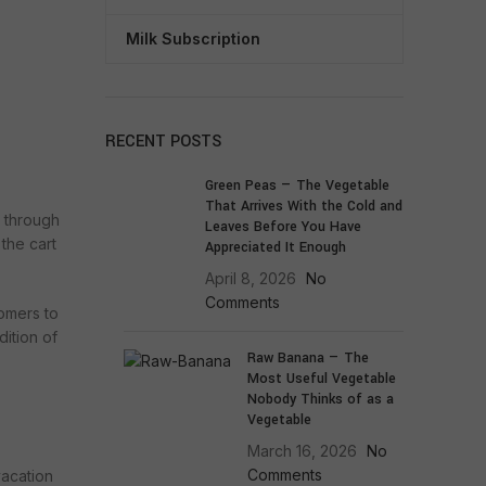
Milk Subscription
RECENT POSTS
Green Peas — The Vegetable
That Arrives With the Cold and
o through
Leaves Before You Have
the cart
Appreciated It Enough
April 8, 2026
No
Comments
tomers to
dition of
Raw Banana — The
Most Useful Vegetable
Nobody Thinks of as a
Vegetable
March 16, 2026
No
Comments
vacation