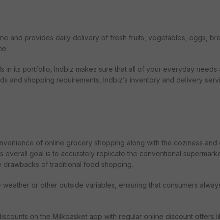
line and provides daily delivery of fresh fruits, vegetables, eggs, bre
me.
n its portfolio, Indbiz makes sure that all of your everyday needs
mands and shopping requirements, Indbiz’s inventory and delivery serv
convenience of online grocery shopping along with the coziness and 
overall goal is to accurately replicate the conventional supermark
e drawbacks of traditional food shopping.
e weather or other outside variables, ensuring that consumers alway
scounts on the Milkbasket app with regular online discount offers l