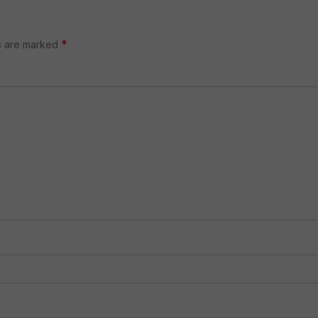
*
ds are marked