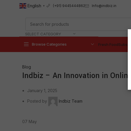
English
Info@indbiz.in
(+91) 9445444862
▼
SELECT CATEGORY
Browse Categories
Fresh Food
Subscr
Blog
Indbiz – An Innovation in Online
January 1, 2025
Posted by
Indbiz Team
07
May