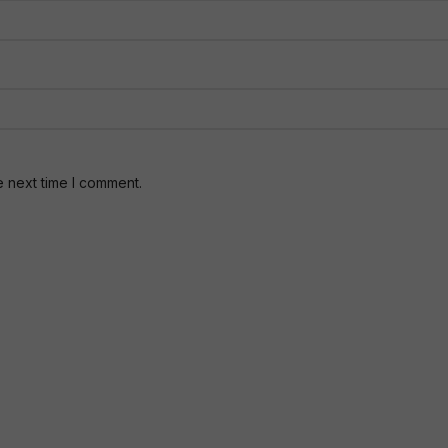
e next time I comment.