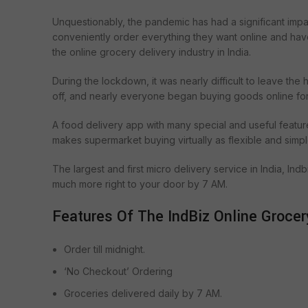
Unquestionably, the pandemic has had a significant impac
conveniently order everything they want online and have i
the online grocery delivery industry in India.
During the lockdown, it was nearly difficult to leave the
off, and nearly everyone began buying goods online for
A food delivery app with many special and useful featur
makes supermarket buying virtually as flexible and simp
The largest and first micro delivery service in India, Ind
much more right to your door by 7 AM.
Features Of The IndBiz Online Grocer
Order till midnight.
‘No Checkout’ Ordering
Groceries delivered daily by 7 AM.