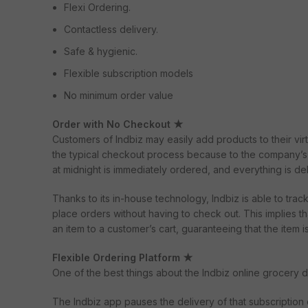
Flexi Ordering.
Contactless delivery.
Safe & hygienic.
Flexible subscription models
No minimum order value
Order with No Checkout ★
Customers of Indbiz may easily add products to their virt
the typical checkout process because to the company’s i
at midnight is immediately ordered, and everything is de
Thanks to its in-house technology, Indbiz is able to trac
place orders without having to check out. This implies tha
an item to a customer’s cart, guaranteeing that the item 
Flexible Ordering Platform ★
One of the best things about the Indbiz online grocery d
The Indbiz app pauses the delivery of that subscription 