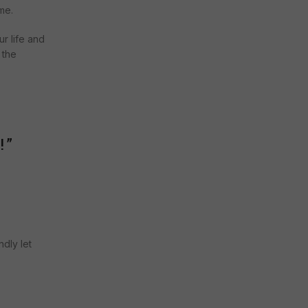
me.
ur life and
 the
!
”
ndly let