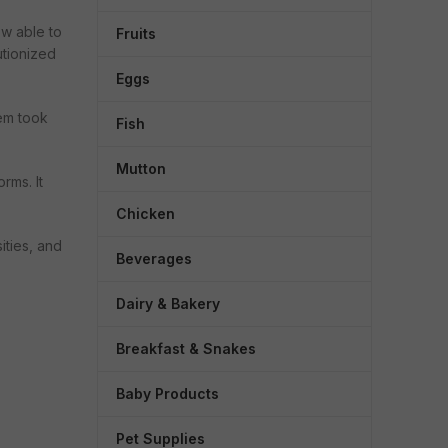
ow able to
Fruits
utionized
Eggs
Fruits & Vegetables
Staples
tem took
Fish
Fresh Vegetables
Atta, Flours & S
Mutton
Fresh Fruits
Dals & Pulses
rms. It
HOT
Herbs & Seasonings
Rice & Rice Pro
Chicken
Greens & Root Vegetables
Edible Oils
ities, and
Beverages
Carrots
Masalas & Spic
Dairy & Bakery
Salt, Sugar & J
H
Dry Fruits & Nut
Breakfast & Snakes
Baby Products
Pet Supplies