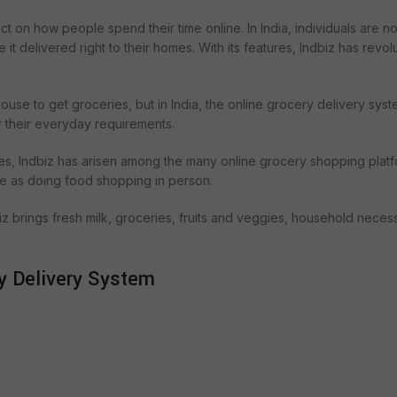
t on how people spend their time online. In India, individuals are n
t delivered right to their homes. With its features, Indbiz has revol
 house to get groceries, but in India, the online grocery delivery sys
 their everyday requirements.
es, Indbiz has arisen among the many online grocery shopping platfo
le as doing food shopping in person.
biz brings fresh milk, groceries, fruits and veggies, household necess
y Delivery System