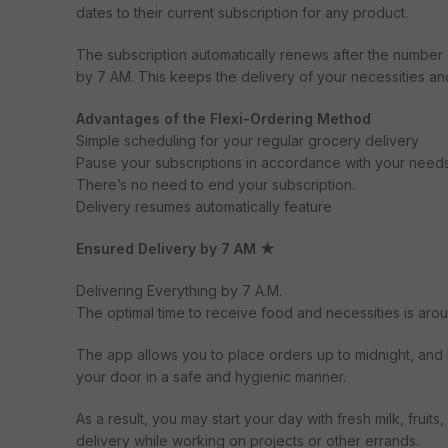
dates to their current subscription for any product.
The subscription automatically renews after the number
by 7 AM. This keeps the delivery of your necessities an
Advantages of the Flexi-Ordering Method
Simple scheduling for your regular grocery delivery
Pause your subscriptions in accordance with your needs
There’s no need to end your subscription.
Delivery resumes automatically feature
Ensured Delivery by 7 AM ★
Delivering Everything by 7 A.M.
The optimal time to receive food and necessities is aro
The app allows you to place orders up to midnight, and b
your door in a safe and hygienic manner.
As a result, you may start your day with fresh milk, frui
delivery while working on projects or other errands.