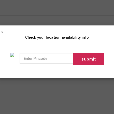
×
Check your location availability info
iption
 Grocery Delivery Services in India!