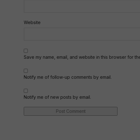
Website
Save my name, email, and website in this browser for th
Notify me of follow-up comments by email.
Notify me of new posts by email.