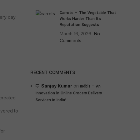
Carrots — The Vegetable That
very day
Works Harder Than Its
Reputation Suggests
March 16, 2026
No
Comments
RECENT COMMENTS
Sanjay Kumar
on
Indbiz – An
Innovation in Online Grocery Delivery
created.
Services in India!
ivered to
for