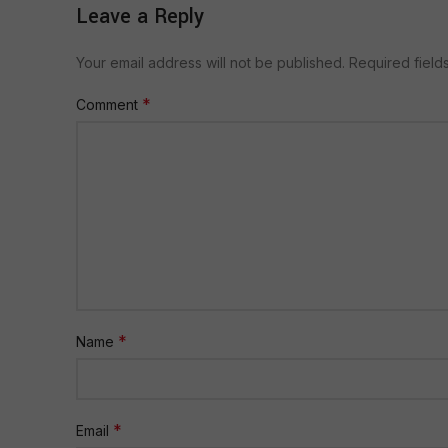
Leave a Reply
Your email address will not be published.
Required fiel
*
Comment
*
Name
*
Email