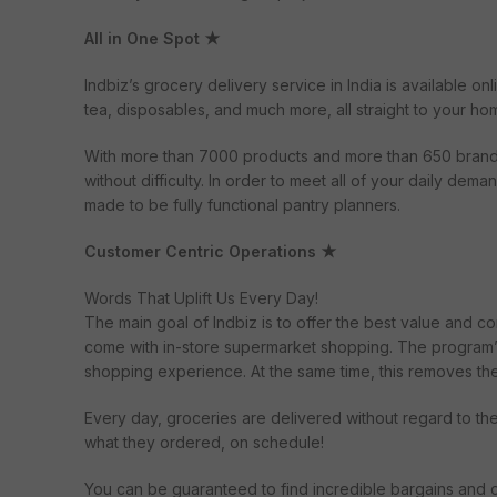
All in One Spot ★
Indbiz’s grocery delivery service in India is available on
tea, disposables, and much more, all straight to your ho
With more than 7000 products and more than 650 brands i
without difficulty. In order to meet all of your daily de
made to be fully functional pantry planners.
Customer Centric Operations ★
Words That Uplift Us Every Day!
The main goal of Indbiz is to offer the best value and 
come with in-store supermarket shopping. The program’s 
shopping experience. At the same time, this removes th
Every day, groceries are delivered without regard to th
what they ordered, on schedule!
You can be guaranteed to find incredible bargains and di