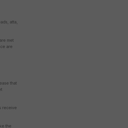
ads, atta,
 are met
ice are
ease that
et
s receive
ike the