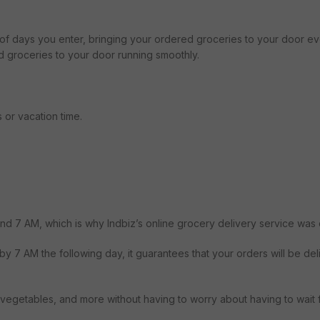
 of days you enter, bringing your ordered groceries to your door e
d groceries to your door running smoothly.
 or vacation time.
und 7 AM, which is why Indbiz’s online grocery delivery service was 
y 7 AM the following day, it guarantees that your orders will be del
ts, vegetables, and more without having to worry about having to wait 