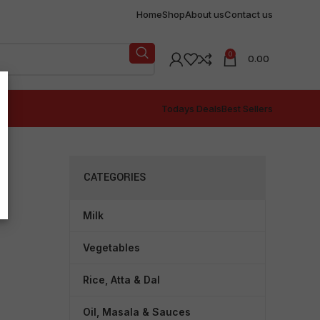
Home
Shop
About us
Contact us
0
0.00
Todays Deals
Best Sellers
CATEGORIES
Milk
Vegetables
Rice, Atta & Dal
Oil, Masala & Sauces