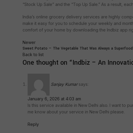
“Stock Up Sale” and the “Top Up Sale.” As a result, ea
India’s online grocery delivery services are highly compe
make it easy for you to schedule your weekly and mont
comfort of your home by downloading the Indbiz app ri
Newer
Sweet Potato — The Vegetable That Was Always a Superfood
Back to list
One thought on “
Indbiz – An Innovatio
Sanjay Kumar
says:
January 6, 2026 at 4:03 am
Is this service available in New Delhi also. I want to p
me know about your service in New Delhi please.
Reply