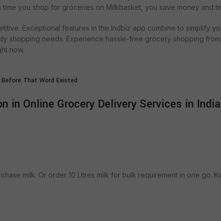
ch time you shop for groceries on Milkbasket, you save money and ti
titive. Exceptional features in the Indbiz app combine to simplify yo
hly shopping needs. Experience hassle-free grocery shopping from
ght now.
 Before That Word Existed
n in Online Grocery Delivery Services in India
urchase milk. Or order 10 Litres milk for bulk requirement in one go. Ki